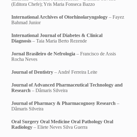
(Editora Chefe); Yris Maria Fonseca Bazzo
International Archives of Otorhinolaryngology
– Fayez
Bahmad Junior
International Journal of Diabetes & Clinical
Diagnosis
– Taia Maria Berto Rezende
Jornal Brasileiro de Nefrologia
– Francisco de Assis
Rocha Neves
Journal of Dentistry
– André Ferreira Leite
Journal of Advanced Pharmaceutical Technology and
Research
– Dâmaris Silveira
Journal of Pharmacy & Pharmacognosy Research
–
Dâmaris Silveira
Oral Surgery Oral Medicine Oral Pathology Oral
Radiology
– Eliete Neves Silva Guerra