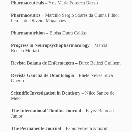
Pharmaceuticals
– Yris Maria Fonseca Bazzo
Pharmaceutics
– Marcilio Sergio Soares da Cunha Filho;
Perola de Oliveira Magalhães
Pharmanutrition
– Eloísa Dutra Caldas
Progress in Neuropsychopharmacology
– Marcia
Renata Mortari
Revista Baiana de Enfermagem –
Dirce Bellezi Guilhem
Revista Gaúcha de Odontologia –
Eliete Neves Silva
Guerra
Scientific Investigation in Dentistry
– Nilce Santos de
Melo
The International Tinnitus Journal
– Fayez Bahmad
Junior
The Permanente Journal
– Fabio Ferreira Amorim