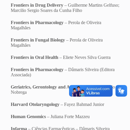
Frontiers in Drug Delivery
– Guilherme Martins Gelfuso;
Marcilio Sergio Soares da Cunha Filho
Frontiers in Pharmacology
– Perola de Oliveira
Magalhães
Frontiers in Fungal Biology
– Perola de Oliveira
Magalhães
Frontiers in Oral Health
– Eliete Neves Silva Guerra
Frontiers in Pharmacology
– Dâmaris Silveira (Editora
Associada)
Geriatrics, Gerontology and Aging
– Otavio de Toledo
Nobrega
Harvard Otolaryngology
– Fayez Bahmad Junior
Human Genomics
– Juliana Forte Mazzeu
Infarma
– Ciências Farmacêuticas – Dâmaris Silveira