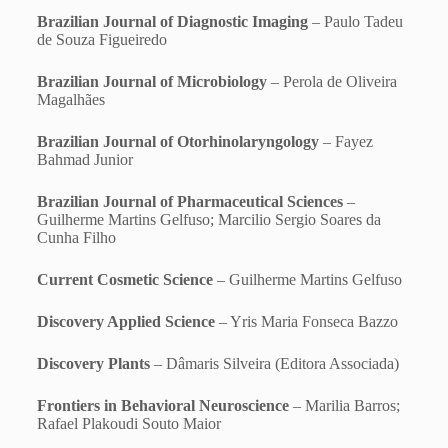
Brazilian Journal of Diagnostic Imaging
– Paulo Tadeu
de Souza Figueiredo
Brazilian Journal of Microbiology
– Perola de Oliveira
Magalhães
Brazilian Journal of Otorhinolaryngology
– Fayez
Bahmad Junior
Brazilian Journal of Pharmaceutical Sciences
–
Guilherme Martins Gelfuso; Marcilio Sergio Soares da
Cunha Filho
Current Cosmetic Science
– Guilherme Martins Gelfuso
Discovery Applied Science
– Yris Maria Fonseca Bazzo
Discovery Plants
– Dâmaris Silveira (Editora Associada)
Frontiers in Behavioral Neuroscience
– Marilia Barros;
Rafael Plakoudi Souto Maior