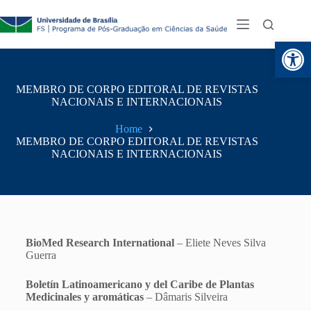
Abr
MEMBRO DE CORPO EDITORAL DE REVISTAS
NACIONAIS E INTERNACIONAIS
Home
MEMBRO DE CORPO EDITORAL DE REVISTAS
NACIONAIS E INTERNACIONAIS
BioMed Research International
– Eliete Neves Silva
Guerra
Boletín Latinoamericano y del Caribe de Plantas
Medicinales y aromáticas
– Dâmaris Silveira